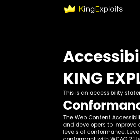
K
ing
E
xploits
Accessibi
KING EXP
This is an accessibility sta
Conformanc
The
Web Content Accessibil
and developers to improve acc
levels of conformance: Level 
conformant with WCAG 2.1 le