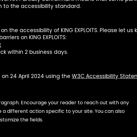
 to the accessibility standard.
the accessibility of KING EXPLOITS. Please let us k
barriers on KING EXPLOITS:
t
ck within 2 business days.
on 24 April 2024 using the
W3C Accessibility Stat
aragraph. Encourage your reader to reach out with any
a different action specific to your site. You can also
stomize the fields.