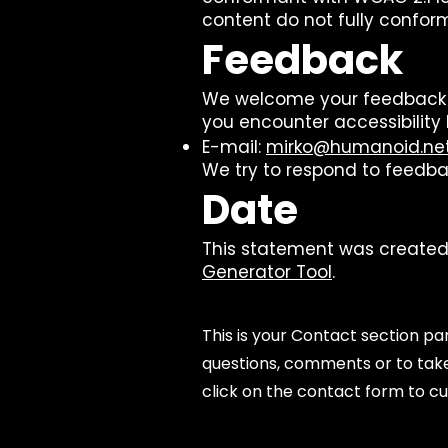
content do not fully conform
Feedback
We welcome your feedback on 
you encounter accessibility 
E-mail:
mirko@humanoid.ne
We try to respond to feedba
Date
This statement was created 
Generator Tool
.
This is your Contact section p
questions, comments or to take 
click on the contact form to cu