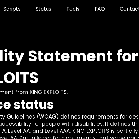
Scripts
Status
Tools
FAQ
Contac
lity Statement for
LOITS
tement from KING EXPLOITS.
e status
ity Guidelines (WCAG)
defines requirements for des
essibility for people with disabilities. It defines th
A, Level AA, and Level AAA. KING EXPLOITS is partially
vel AA. Partially conformant means that some parts