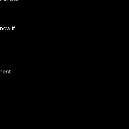
now if
ement