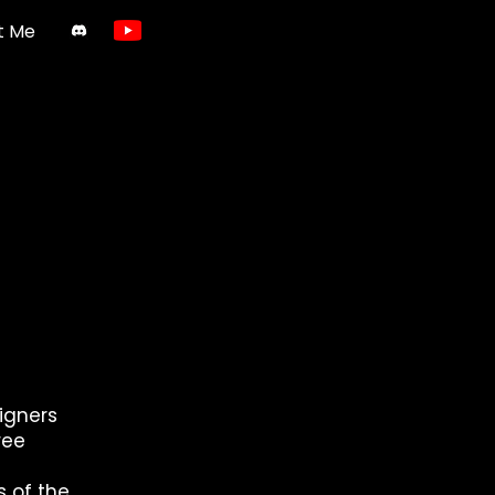
t Me
igners
ree
 of the