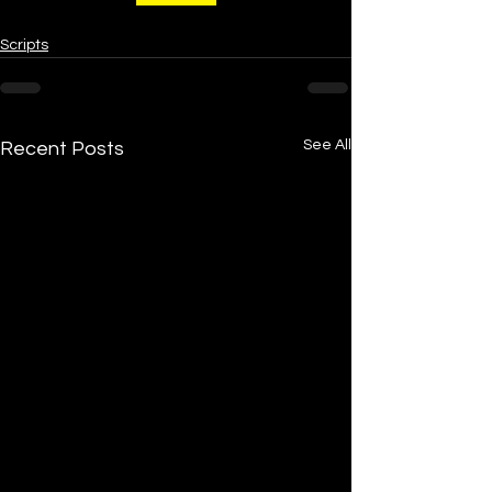
Scripts
See All
Recent Posts