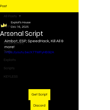
Post
All Posts
Exploit's House
All Posts
Dec 16, 2025
Arsenal Script
Aimbots
Aimbot, ESP, SpeedHack, Kill All & 
Undetected
more!
Tools
https://youtu.be/X7TWFyHB92A
Exploits
Scripts
KEYLESS
Get Script
Discord