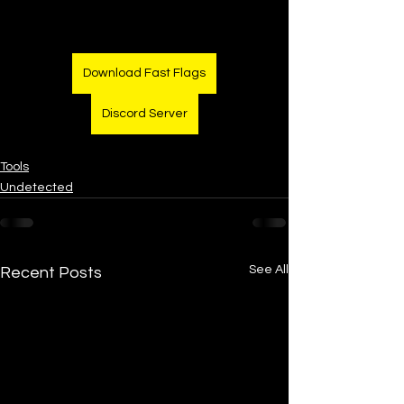
Download Fast Flags
Discord Server
Tools
Undetected
See All
Recent Posts