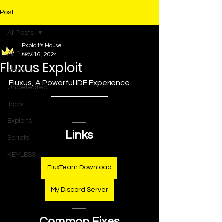
Post
All Posts
Exploit's House
All Posts
Nov 16, 2024
Fluxus Exploit
Aimbots
Fluxus, A Powerful IDE Experience.
Undetected
Tools
Exploits
Links
Scripts
KEYLESS
FluxTeam Download
My Discord Server
Common Fixes