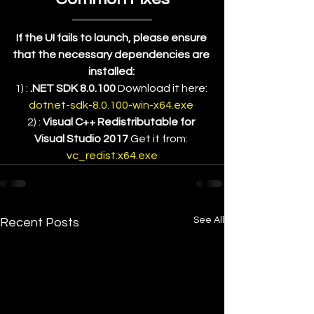
If the UI fails to launch, please ensure 
that the necessary dependencies are 
installed:
1) : 
.NET SDK 8.0.100
 Download it here: 
dotnet-sdk-8.0.100-win-x64.exe 
2) : 
Visual C++ Redistributable for 
Visual Studio 2017
 Get it from: 
vc_redist.x64.exe
See All
Recent Posts