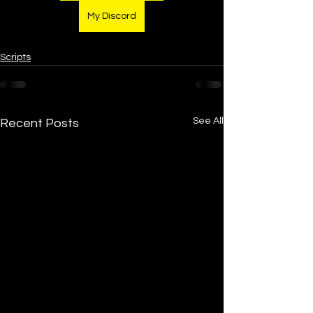
My Discord
Scripts
See All
Recent Posts