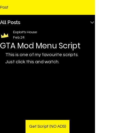
Post
All Posts
Exploit's House
Feb 24
GTA Mod Menu Script
This is one of my favourite scripts. 
Just click this and watch.
Get Script (NO ADS)