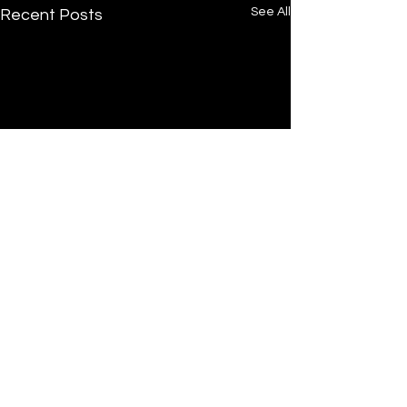
See All
Recent Posts