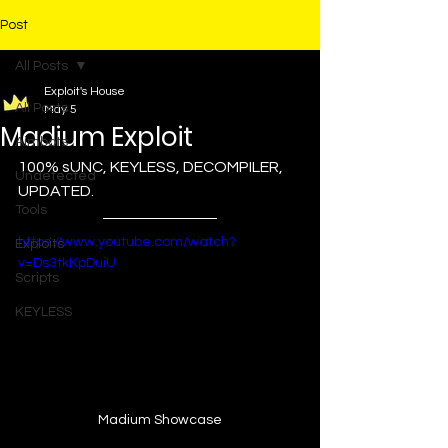
Post
All Posts
Exploit's House
All Posts
May 5
Madium Exploit
Aimbots
100% sUNC, KEYLESS, DECOMPILER, 
Undetected
UPDATED.
Tools
https://www.youtube.com/watch?
Exploits
v=Ds3tkKpDuiU
Scripts
KEYLESS
Madium Showcase