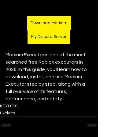
Download Madium
My Discord Server
Madium Executor is one of the most 
searched free Roblox executors in 
2026. In this guide, you’ll learn how to 
download, install, and use Madium 
Executor step by step, along with a 
full overview of its features, 
performance, and safety.
KEYLESS
Exploits