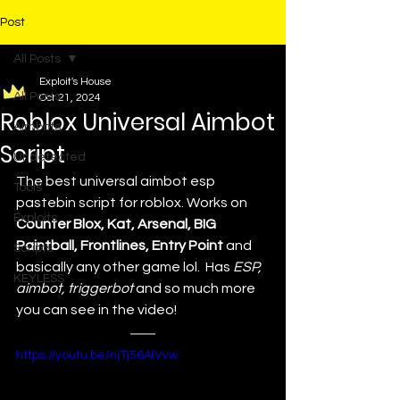
Post
All Posts
Exploit's House
All Posts
Oct 21, 2024
Roblox Universal Aimbot
Aimbots
Script
Undetected
The best universal aimbot esp 
Tools
pastebin script for roblox. 
Works on 
Exploits
Counter Blox, Kat, Arsenal, BIG 
Paintball, Frontlines, Entry Point
 and 
Scripts
basically any other game lol.  Has 
ESP, 
KEYLESS
aimbot, triggerbot 
and so much more 
you can see in the video!
https://youtu.be/njTj56AlVvw