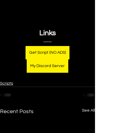
Links
Get Script (NO ADS)
My Discord Server
Scripts
See All
Recent Posts